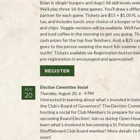
Brian is slingin' burgers and dogs! All skill levels we
We'll play three 16-frame games. You'll draw a diffe
partner for each game. Tickets are $15 + $1.05 FL s
tax, and includes lunch, your choice of a burger or 
and chips. Veggie versions will be available. We'll h
and iced coffee in the morning to get you going. Th
cash prizes for the top four finishers. And, a $25 ca
goes to the person wearing the most fun summer 
outfit! Tickets available via Registration button be
pre-registration is encouraged and appreciated!
REGISTER
Election Committee Social
AUG
Thursday, August 20, 6 - 9 PM
20
Interested in learning about what's invovled in bei
the Club's Board of Governors? The Election Commi
hosting a social for Club Members to prepare for ou
upcoming Board Election! Join us during Open Hou
learn what's involved in becomming a St Petersbur
Shuffleboard Club Board member! More details to f
soon!