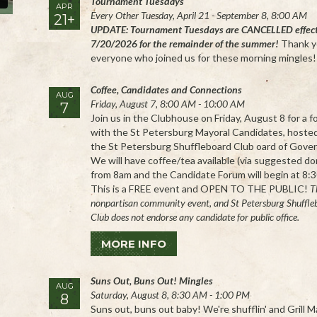
Tournament Tuesdays
APR
Every Other Tuesday, April 21 - September 8, 8:00 AM
21+
UPDATE: Tournament Tuesdays are CANCELLED effec
7/20/2026 for the remainder of the summer!
Thank y
everyone who joined us for these morning mingles!
Coffee, Candidates and Connections
AUG
Friday, August 7, 8:00 AM - 10:00 AM
7
Join us in the Clubhouse on Friday, August 8 for a 
with the St Petersburg Mayoral Candidates, hoste
the St Petersburg Shuffleboard Club oard of Gover
We will have coffee/tea available (via suggested do
from 8am and the Candidate Forum will begin at 8:
This is a FREE event and OPEN TO THE PUBLIC!
Th
nonpartisan community event, and St Petersburg Shuffle
Club does not endorse any candidate for public office.
MORE INFO
Suns Out, Buns Out! Mingles
AUG
Saturday, August 8, 8:30 AM - 1:00 PM
8
Suns out, buns out baby! We're shufflin' and Grill 