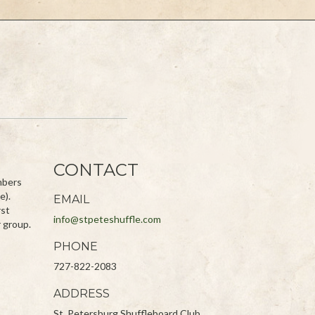
CONTACT
embers
e).
EMAIL
rst
info@stpeteshuffle.com
r group.
PHONE
727-822-2083
ADDRESS
St. Petersburg Shuffleboard Club