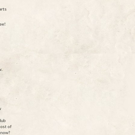
arts
fee!
w.
w
s
club
most of
n now?