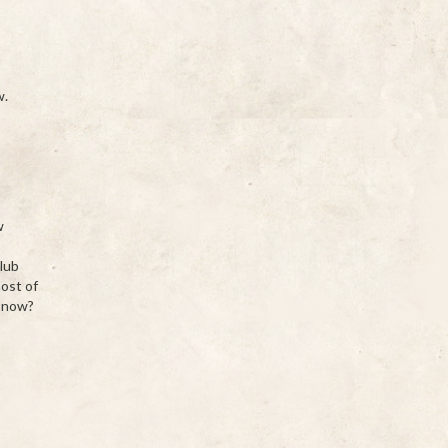
w.
w
s
club
most of
n now?