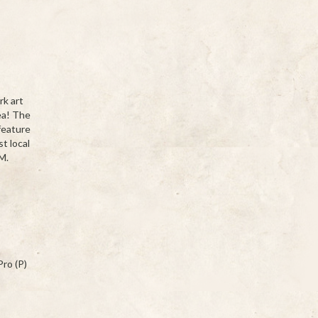
rk art
ea! The
feature
t local
M.
ro (P)