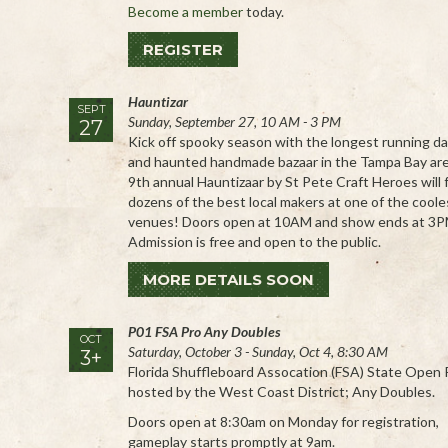
Become a member
today.
REGISTER
Hauntizar
SEPT
Sunday, September 27, 10 AM - 3 PM
27
Kick off spooky season with the longest running da
and haunted handmade bazaar in the Tampa Bay ar
9th annual Hauntizaar by St Pete Craft Heroes will 
dozens of the best local makers at one of the cooles
venues! Doors open at 10AM and show ends at 3P
Admission is free and open to the public.
MORE DETAILS SOON
P01 FSA Pro Any Doubles
OCT
Saturday, October 3 - Sunday, Oct 4, 8:30 AM
3+
Florida Shuffleboard Assocation (FSA) State Open P
hosted by the West Coast District; Any Doubles.
Doors open at 8:30am on Monday for registration,
gameplay starts promptly at 9am.