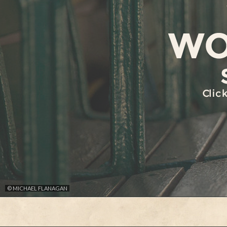
© MICHAEL FLANAGAN