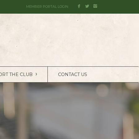
MEMBER PORTAL LOGIN
›
ORT THE CLUB
CONTACT US