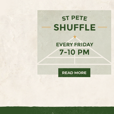
READ MORE