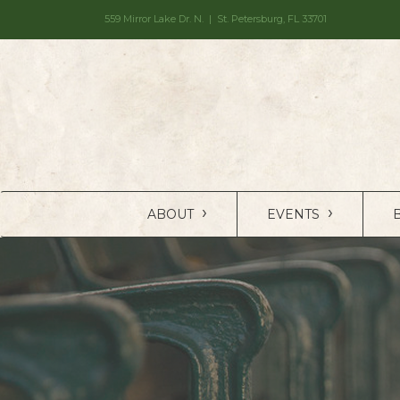
559 Mirror Lake Dr. N. | St. Petersburg, FL 33701
›
›
ABOUT
EVENTS