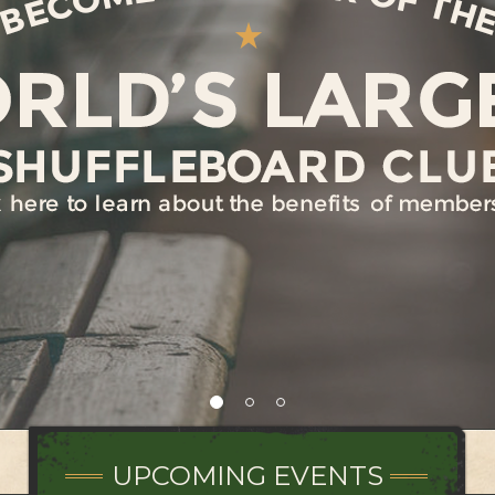
UPCOMING EVENTS