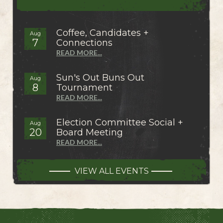
Coffee, Candidates +
Aug
7
Connections
READ MORE...
Sun's Out Buns Out
Aug
8
Tournament
READ MORE...
Election Committee Social +
Aug
20
Board Meeting
READ MORE...
VIEW ALL EVENTS