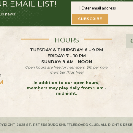
R EMAIL LIST!
lub news!
SUBSCRIBE
HOURS
TUESDAY & THURSDAY: 6 – 9 PM
FRIDAY: 7 - 10 PM
SUNDAY: 9 AM - NOON
Open hours are free for members, $10 per non-
member (kids free)
1
M
In addition to our open hours,
members may play daily from 5 am -
midnight.
PYRIGHT 2025 ST. PETERSBURG SHUFFLEBOARD CLUB. ALL RIGHTS RESE