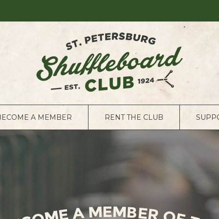
BECOME A MEMBER
RENT THE CLUB
SUPP