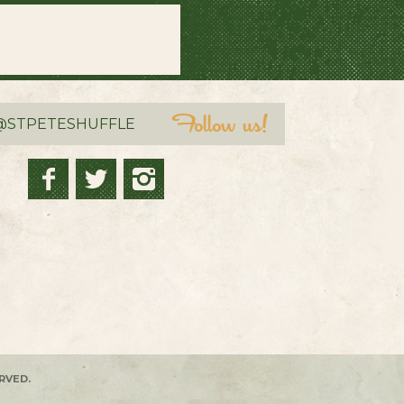
@STPETESHUFFLE
RVED.