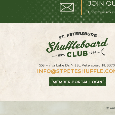
JOIN OU
Don't miss any c
559 Mirror Lake Dr. N. | St. Petersburg, FL 3370
INFO@STPETESHUFFLE.CO
MEMBER PORTAL LOGIN
© CO